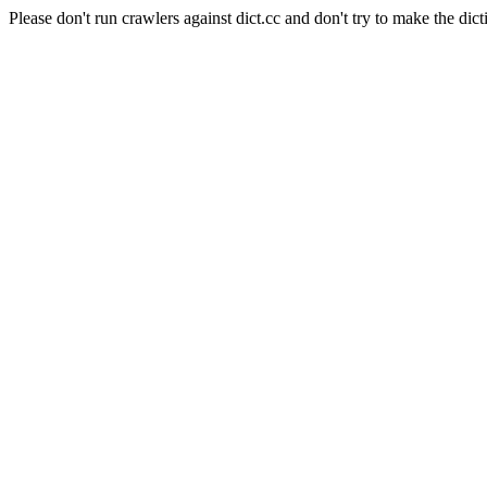
Please don't run crawlers against dict.cc and don't try to make the dict