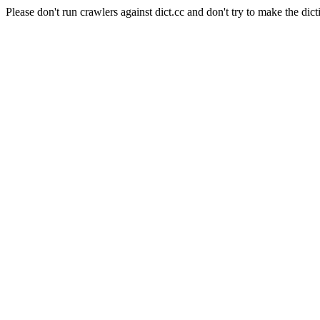
Please don't run crawlers against dict.cc and don't try to make the dict