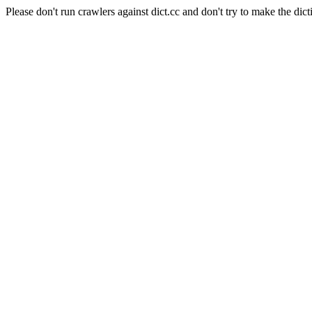
Please don't run crawlers against dict.cc and don't try to make the dict