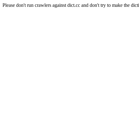
Please don't run crawlers against dict.cc and don't try to make the dict