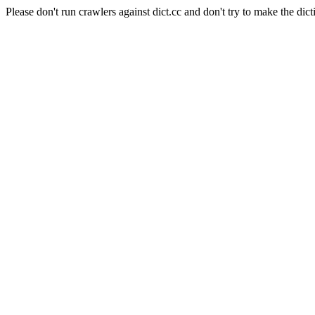
Please don't run crawlers against dict.cc and don't try to make the dict