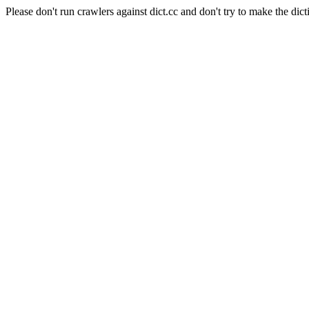
Please don't run crawlers against dict.cc and don't try to make the dict