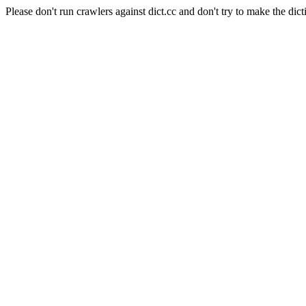
Please don't run crawlers against dict.cc and don't try to make the dict