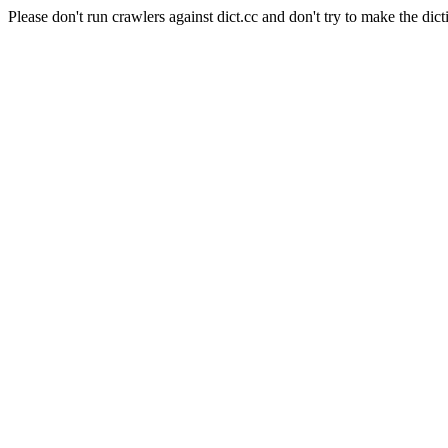
Please don't run crawlers against dict.cc and don't try to make the dict