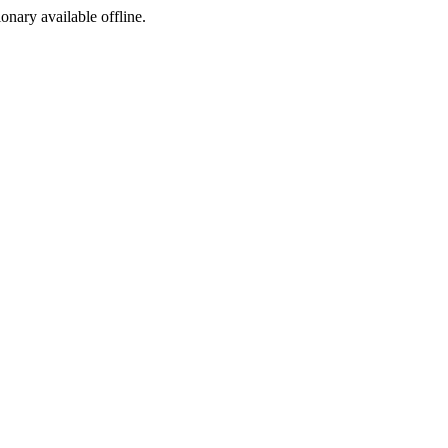
ionary available offline.