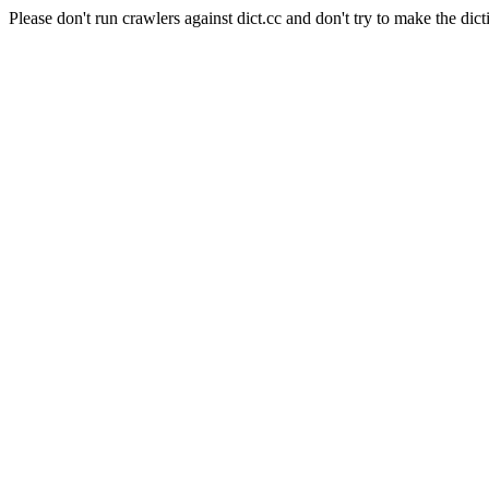
Please don't run crawlers against dict.cc and don't try to make the dict