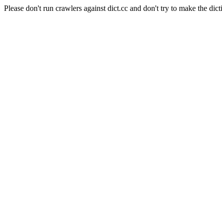
Please don't run crawlers against dict.cc and don't try to make the dict