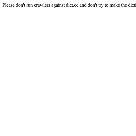
Please don't run crawlers against dict.cc and don't try to make the dict