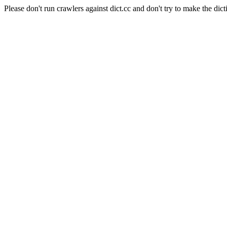
Please don't run crawlers against dict.cc and don't try to make the dict