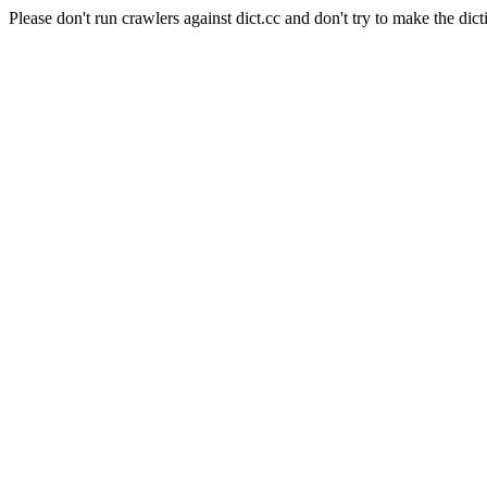
Please don't run crawlers against dict.cc and don't try to make the dict