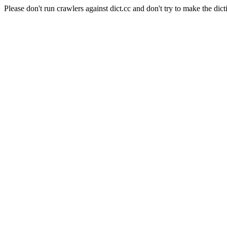
Please don't run crawlers against dict.cc and don't try to make the dict