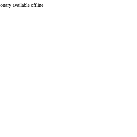
ionary available offline.