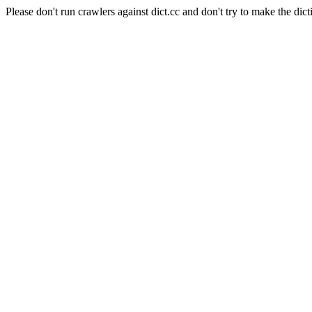
Please don't run crawlers against dict.cc and don't try to make the dict