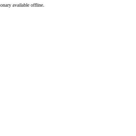
ionary available offline.