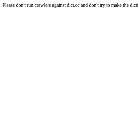
Please don't run crawlers against dict.cc and don't try to make the dict