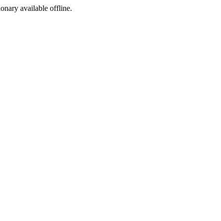
ionary available offline.