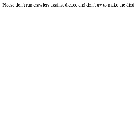
Please don't run crawlers against dict.cc and don't try to make the dict