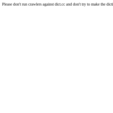
Please don't run crawlers against dict.cc and don't try to make the dict