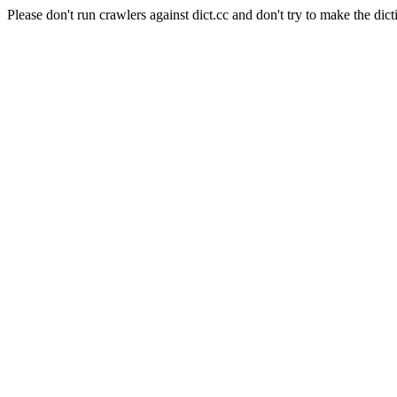
Please don't run crawlers against dict.cc and don't try to make the dict