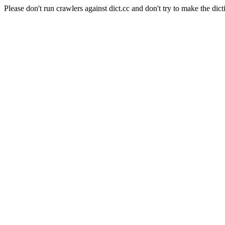
Please don't run crawlers against dict.cc and don't try to make the dict