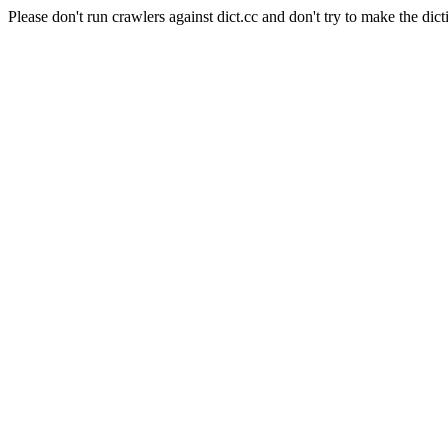
Please don't run crawlers against dict.cc and don't try to make the dict