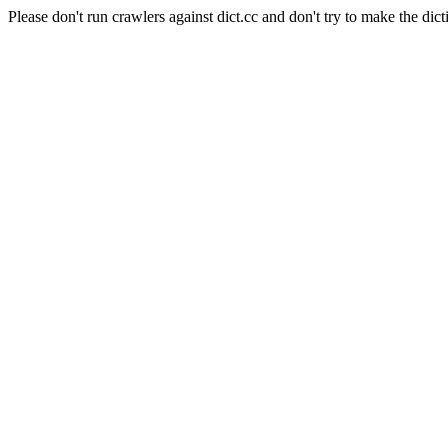
Please don't run crawlers against dict.cc and don't try to make the dict