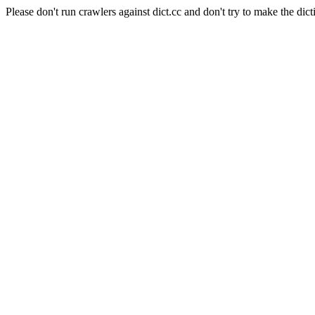
Please don't run crawlers against dict.cc and don't try to make the dict