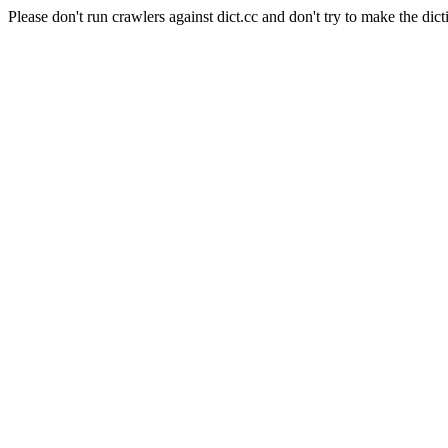
Please don't run crawlers against dict.cc and don't try to make the dict