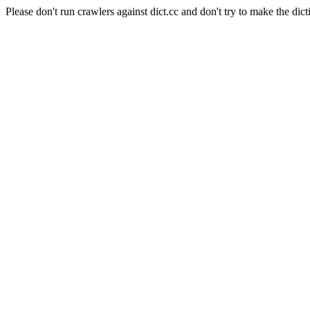
Please don't run crawlers against dict.cc and don't try to make the dict