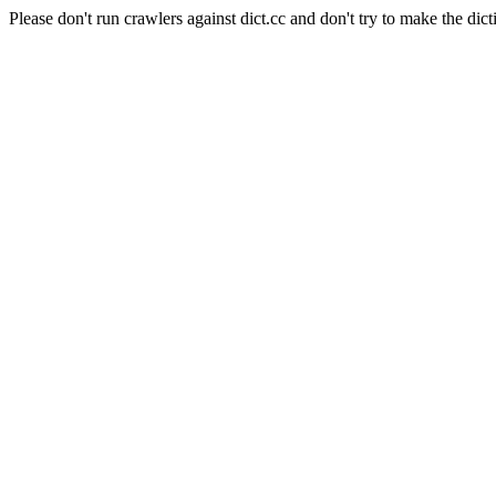
Please don't run crawlers against dict.cc and don't try to make the dict