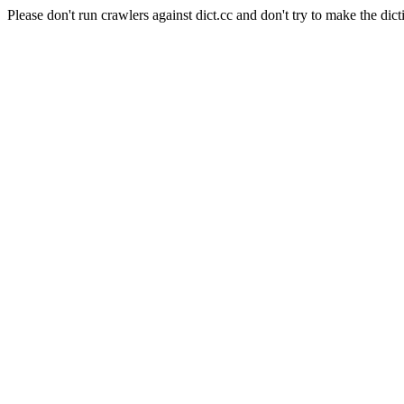
Please don't run crawlers against dict.cc and don't try to make the dict