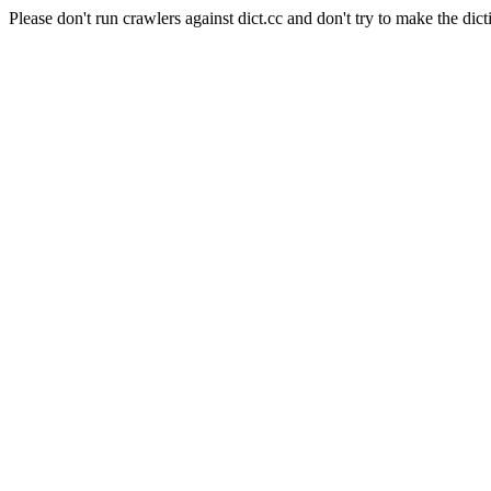
Please don't run crawlers against dict.cc and don't try to make the dict