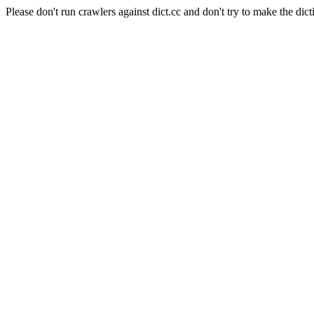
Please don't run crawlers against dict.cc and don't try to make the dict