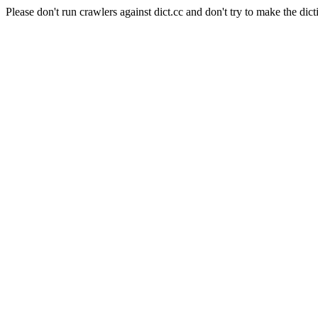
Please don't run crawlers against dict.cc and don't try to make the dict