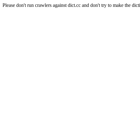
Please don't run crawlers against dict.cc and don't try to make the dict