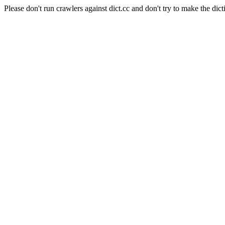
Please don't run crawlers against dict.cc and don't try to make the dict