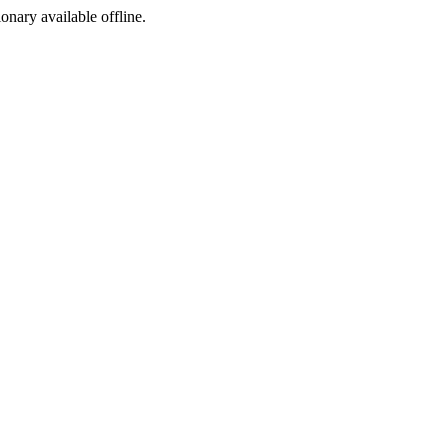
ionary available offline.