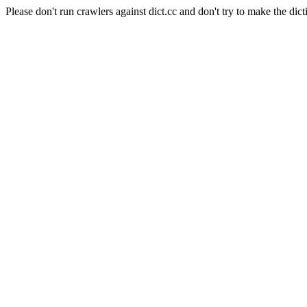
Please don't run crawlers against dict.cc and don't try to make the dict