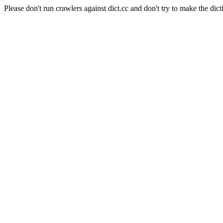
Please don't run crawlers against dict.cc and don't try to make the dict