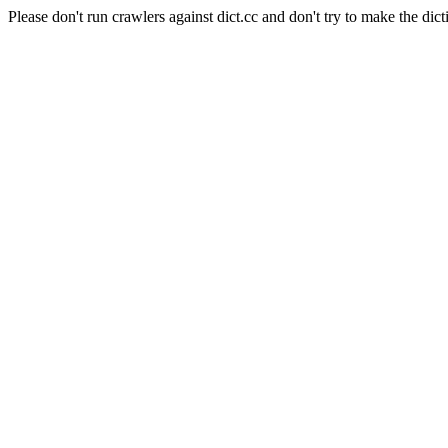
Please don't run crawlers against dict.cc and don't try to make the dict