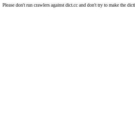
Please don't run crawlers against dict.cc and don't try to make the dict