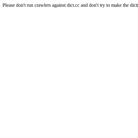
Please don't run crawlers against dict.cc and don't try to make the dict