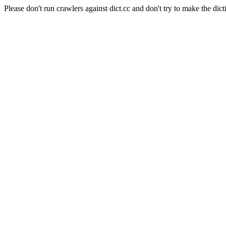
Please don't run crawlers against dict.cc and don't try to make the dict