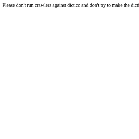
Please don't run crawlers against dict.cc and don't try to make the dict