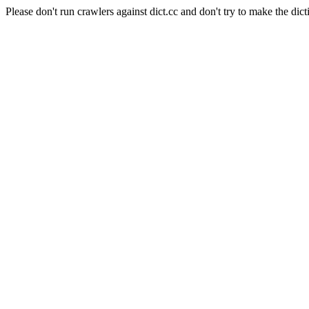
Please don't run crawlers against dict.cc and don't try to make the dict