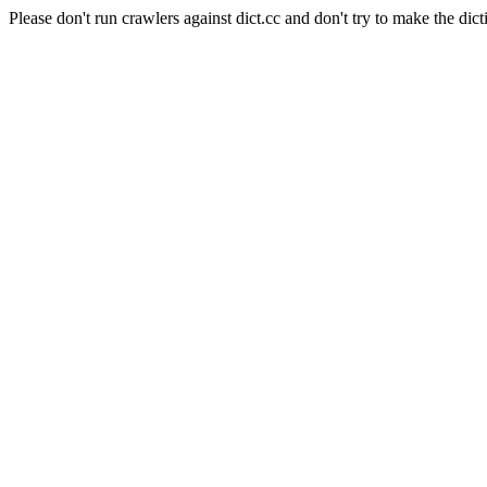
Please don't run crawlers against dict.cc and don't try to make the dict