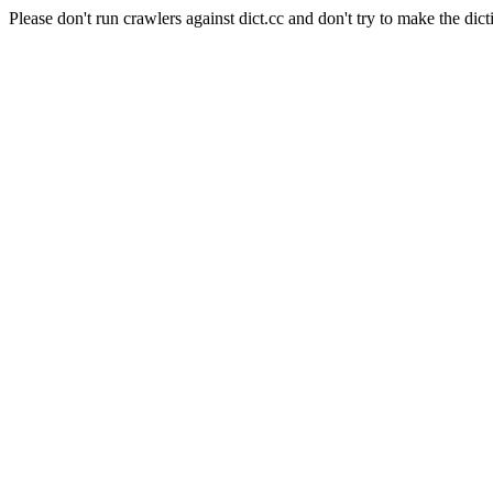
Please don't run crawlers against dict.cc and don't try to make the dict