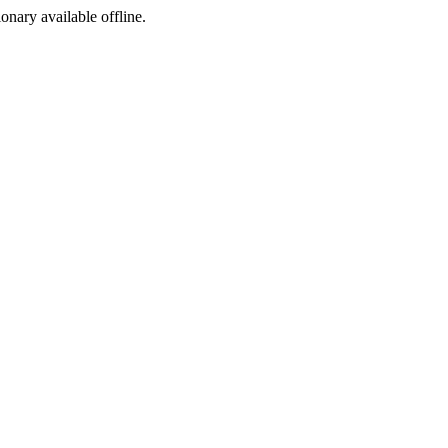
ionary available offline.