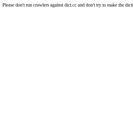
Please don't run crawlers against dict.cc and don't try to make the dict