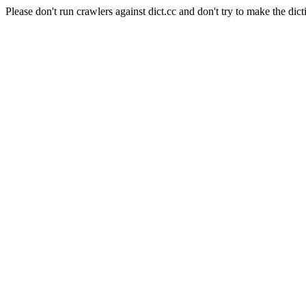
Please don't run crawlers against dict.cc and don't try to make the dict