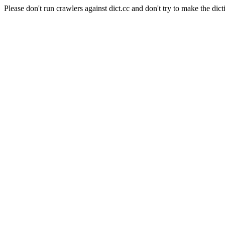
Please don't run crawlers against dict.cc and don't try to make the dict