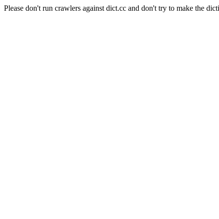
Please don't run crawlers against dict.cc and don't try to make the dict