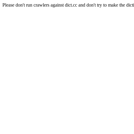
Please don't run crawlers against dict.cc and don't try to make the dict