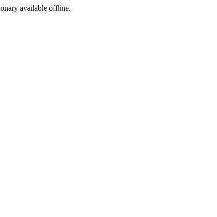
ionary available offline.