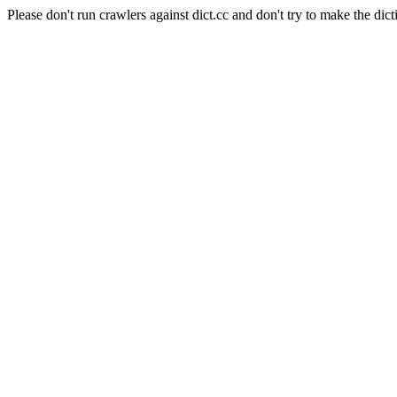
Please don't run crawlers against dict.cc and don't try to make the dict