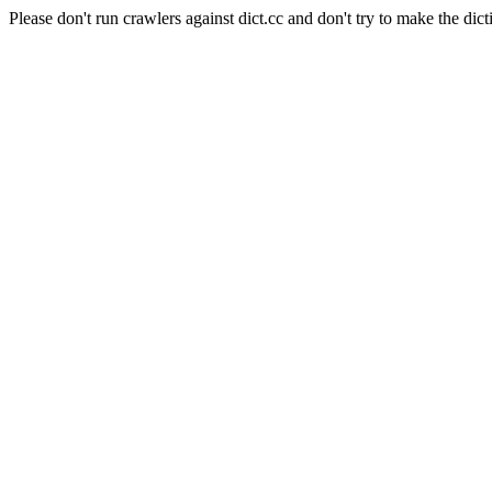
Please don't run crawlers against dict.cc and don't try to make the dict