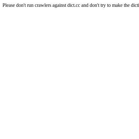
Please don't run crawlers against dict.cc and don't try to make the dict